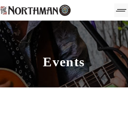
Events