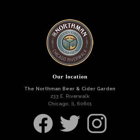
Our location
The Northman Beer & Cider Garden
233 E. Riverwalk
Chicago, IL 60601