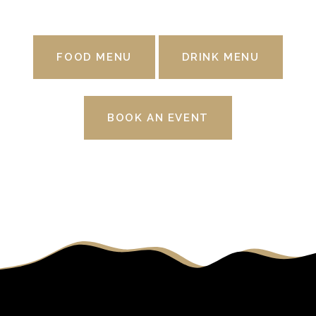
FOOD MENU
DRINK MENU
BOOK AN EVENT